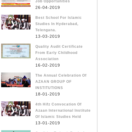
Job Opportunities
26-04-2019
Best School For Islamic
Studies In Hyderabad,
Telengana.
13-03-2019
Quality Audit Certificate
From Early Childhood
Association
16-02-2019
The Annual Celebration Of
AZAAN GROUP OF
INSTITUTIONS
18-01-2019
4th Hifz Convocation Of
Azaan International Institute
Of Islamic Studies Held
13-01-2019