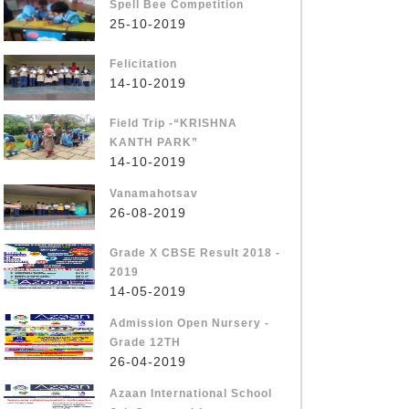
Spell Bee Competition
25-10-2019
Felicitation
14-10-2019
Field Trip -“KRISHNA
KANTH PARK”
14-10-2019
Vanamahotsav
26-08-2019
Grade X CBSE Result 2018 -
2019
14-05-2019
Admission Open Nursery -
Grade 12TH
26-04-2019
Azaan International School