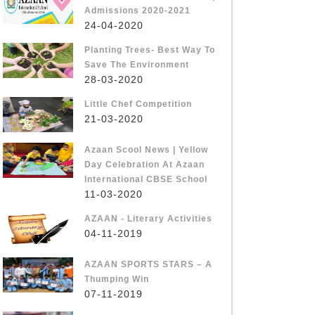
Admissions 2020-2021
24-04-2020
Planting Trees- Best Way To
Save The Environment
28-03-2020
Little Chef Competition
21-03-2020
Azaan Scool News | Yellow
Day Celebration At Azaan
International CBSE School
11-03-2020
AZAAN - Literary Activities
04-11-2019
AZAAN SPORTS STARS – A
Thumping Win
07-11-2019