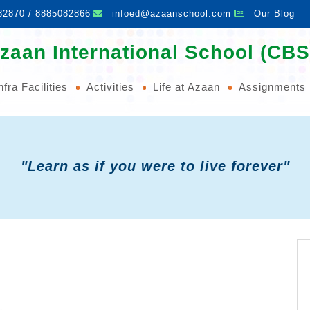
82870 / 8885082866
infoed@azaanschool.com
Our Blog
zaan International School (CBS
nfra Facilities
Activities
Life at Azaan
Assignments
"Learn as if you were to live forever"