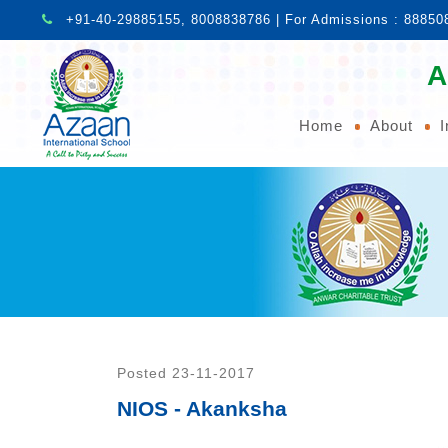
+91-40-29885155, 8008838786 | For Admissions : 88850
A
Home
About
I
Posted 23-11-2017
NIOS - Akanksha