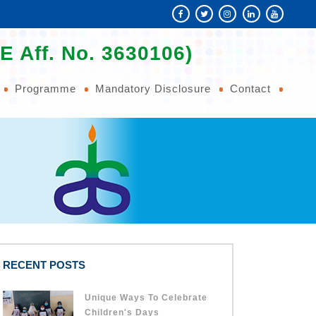
E Aff. No. 3630106)
Programme
Mandatory Disclosure
Contact
RECENT POSTS
Unique Ways To Celebrate
Children's Days