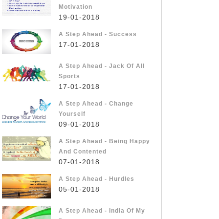
Motivation
19-01-2018
A Step Ahead - Success
17-01-2018
A Step Ahead - Jack Of All
Sports
17-01-2018
A Step Ahead - Change
Yourself
09-01-2018
A Step Ahead - Being Happy
And Contented
07-01-2018
A Step Ahead - Hurdles
05-01-2018
A Step Ahead - India Of My