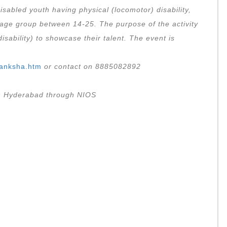
isabled youth having physical (locomotor) disability,
age group between 14-25. The purpose of the activity
isability) to showcase their talent. The event is
Akanksha.htm
or contact on 8885082892
 in Hyderabad through NIOS