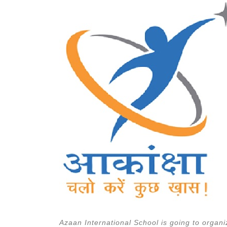
Azaan International School is going to organ