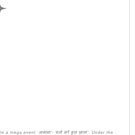
ize a mega event
आकांक्षा
’-
चलो
करें
कुछ
ख़ास
!’ Under the