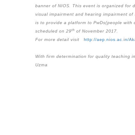
banner of NIOS. This event is organized for d
visual impairment and hearing impairment of 
is to provide a platform to PwDs(people with d
th
scheduled on 29
of November 2017.
For more detail visit
http://aep.nios.ac.in/
With firm determination for quality teaching
Uzma