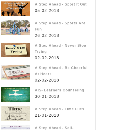
A Step Ahead - Sport It Out
05-02-2018
A Step Ahead - Sports Are
Fun
26-02-2018
A Step Ahead - Never Stop
Trying
02-02-2018
A Step Ahead - Be Cheerful
At Heart
02-02-2018
AIS- Learners Counseling
30-01-2018
A Step Ahead - Time Flies
21-01-2018
A Step Ahead - Self-