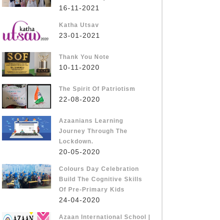
16-11-2021
Katha Utsav
23-01-2021
Thank You Note
10-11-2020
The Spirit Of Patriotism
22-08-2020
Azaanians Learning
Journey Through The
Lockdown.
20-05-2020
Colours Day Celebration
Build The Cognitive Skills
Of Pre-Primary Kids
24-04-2020
Azaan International School |