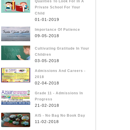
Qualities To Look For In A
Private School For Your
Child
01-01-2019
Importance Of Patience
09-05-2018
Cultivating Gratitude In Your
Children
03-05-2018
Admissions And Careers -
2018
02-04-2018
Grade 11 - Admissions In
Progress
21-02-2018
AIS - No Bag No Book Day
11-02-2018