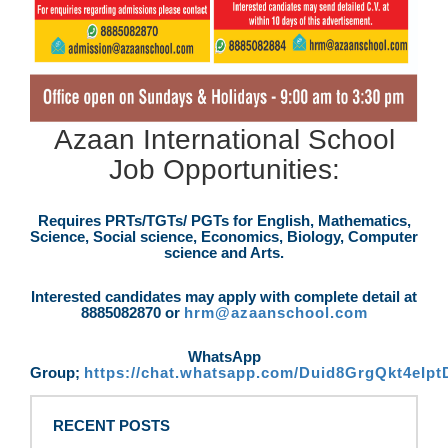
Azaan International School
Job Opportunities:
Requires PRTs/TGTs/ PGTs for English, Mathematics,
Science, Social science, Economics, Biology, Computer
science and Arts.
Interested candidates may apply with complete detail at
8885082870 or
hrm@azaanschool.com
WhatsApp
Group;
https://chat.whatsapp.com/Duid8GrgQkt4eIp
RECENT POSTS