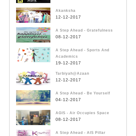
Akanksha
12-12-2017
A Step Ahead - Gratefulness
08-12-2017
A Step Ahead - Sports And
Academics
19-12-2017
Tarbiyah@Azaan
12-12-2017
A Step Ahead - Be Yourself
04-12-2017
AGIS - Air Occupies Space
08-12-2017
A Step Ahead - AIS Pillar