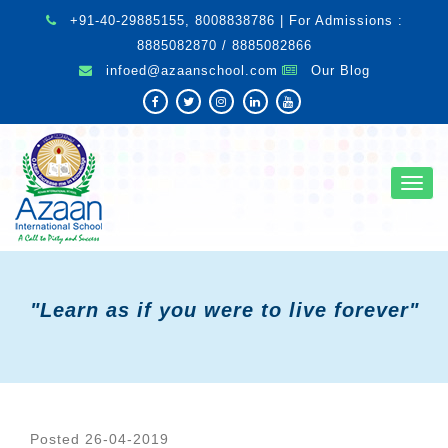
+91-40-29885155, 8008838786 | For Admissions :
8885082870 / 8885082866
infoed@azaanschool.com
Our Blog
Toggl
navig
"Learn as if you were to live forever"
Posted 26-04-2019