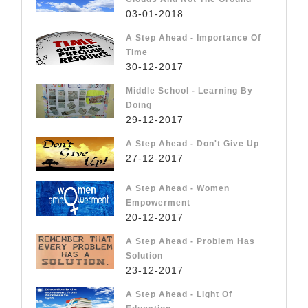
03-01-2018
A Step Ahead - Importance Of
Time
30-12-2017
Middle School - Learning By
Doing
29-12-2017
A Step Ahead - Don't Give Up
27-12-2017
A Step Ahead - Women
Empowerment
20-12-2017
A Step Ahead - Problem Has
Solution
23-12-2017
A Step Ahead - Light Of