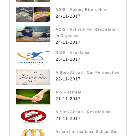
AGIS - Making Bird's Nest
24-11-2017
AGIS - Activity For Respiration
In Organism
24-11-2017
NIOS - Akanksha
23-11-2017
A Step Ahead - Our Perspective
22-11-2017
AIS - Retreat
21-11-2017
A Step Ahead - Restrictions
21-11-2017
Azaan International School Got