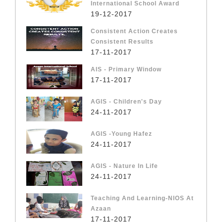
International School Award
19-12-2017
Consistent Action Creates
Consistent Results
17-11-2017
AIS - Primary Window
17-11-2017
AGIS - Children's Day
24-11-2017
AGIS -Young Hafez
24-11-2017
AGIS - Nature In Life
24-11-2017
Teaching And Learning-NIOS At
Azaan
17-11-2017