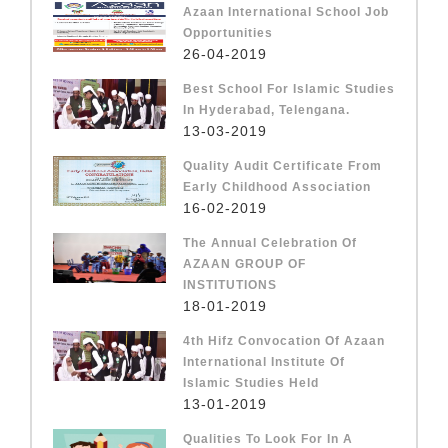
Azaan International School Job
Opportunities
26-04-2019
Best School For Islamic Studies
In Hyderabad, Telengana.
13-03-2019
Quality Audit Certificate From
Early Childhood Association
16-02-2019
The Annual Celebration Of
AZAAN GROUP OF
INSTITUTIONS
18-01-2019
4th Hifz Convocation Of Azaan
International Institute Of
Islamic Studies Held
13-01-2019
Qualities To Look For In A