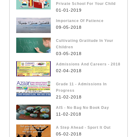
Private School For Your Child
01-01-2019
Importance Of Patience
09-05-2018
Cultivating Gratitude In Your
Children
03-05-2018
Admissions And Careers - 2018
02-04-2018
Grade 11 - Admissions In
Progress
21-02-2018
AIS - No Bag No Book Day
11-02-2018
A Step Ahead - Sport It Out
05-02-2018