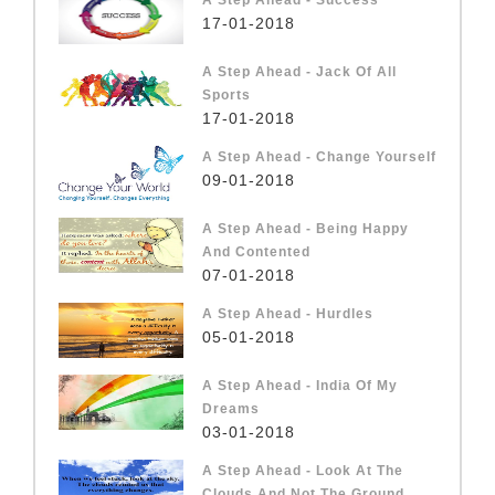
17-01-2018
A Step Ahead - Jack Of All
Sports
17-01-2018
A Step Ahead - Change Yourself
09-01-2018
A Step Ahead - Being Happy
And Contented
07-01-2018
A Step Ahead - Hurdles
05-01-2018
A Step Ahead - India Of My
Dreams
03-01-2018
A Step Ahead - Look At The
Clouds And Not The Ground