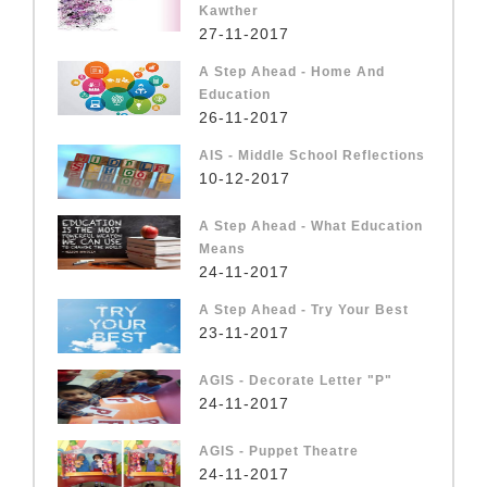
Kawther
27-11-2017
A Step Ahead - Home And
Education
26-11-2017
AIS - Middle School Reflections
10-12-2017
A Step Ahead - What Education
Means
24-11-2017
A Step Ahead - Try Your Best
23-11-2017
AGIS - Decorate Letter "P"
24-11-2017
AGIS - Puppet Theatre
24-11-2017