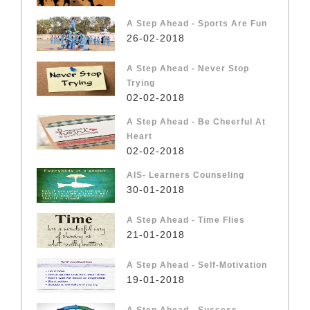
A Step Ahead - Sports Are Fun
26-02-2018
A Step Ahead - Never Stop
Trying
02-02-2018
A Step Ahead - Be Cheerful At
Heart
02-02-2018
AIS- Learners Counseling
30-01-2018
A Step Ahead - Time Flies
21-01-2018
A Step Ahead - Self-Motivation
19-01-2018
A Step Ahead - Success