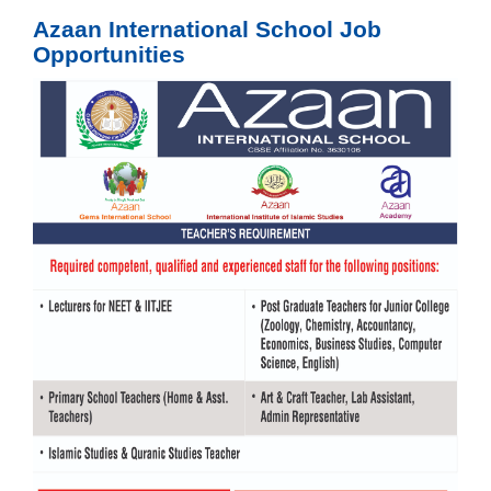
Azaan International School Job
Opportunities