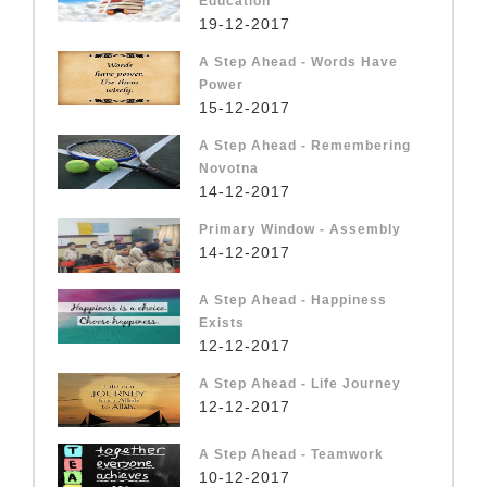
Education
19-12-2017
A Step Ahead - Words Have
Power
15-12-2017
A Step Ahead - Remembering
Novotna
14-12-2017
Primary Window - Assembly
14-12-2017
A Step Ahead - Happiness
Exists
12-12-2017
A Step Ahead - Life Journey
12-12-2017
A Step Ahead - Teamwork
10-12-2017