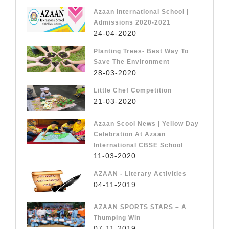
Azaan International School |
Admissions 2020-2021
24-04-2020
Planting Trees- Best Way To
Save The Environment
28-03-2020
Little Chef Competition
21-03-2020
Azaan Scool News | Yellow Day
Celebration At Azaan
International CBSE School
11-03-2020
AZAAN - Literary Activities
04-11-2019
AZAAN SPORTS STARS – A
Thumping Win
07-11-2019