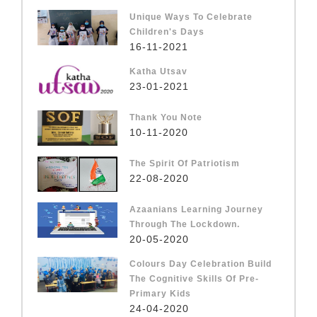
Unique Ways To Celebrate
Children's Days
16-11-2021
Katha Utsav
23-01-2021
Thank You Note
10-11-2020
The Spirit Of Patriotism
22-08-2020
Azaanians Learning Journey
Through The Lockdown.
20-05-2020
Colours Day Celebration Build
The Cognitive Skills Of Pre-
Primary Kids
24-04-2020