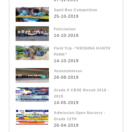
Spell Bee Competition
25-10-2019
Felicitation
14-10-2019
Field Trip -“KRISHNA KANTH
PARK”
14-10-2019
Vanamahotsav
26-08-2019
Grade X CBSE Result 2018 -
2019
14-05-2019
Admission Open Nursery -
Grade 12TH
26-04-2019