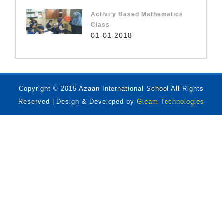
Activity Based Mathematics
Class
01-01-2018
Copyright © 2015 Azaan International School All Rights
Reserved | Design & Developed by
Gleam Technologies