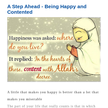
A Step Ahead - Being Happy and
Contented
A little that makes you happy is better than a lot that
makes you miserable
The part of your life that really counts is that in which