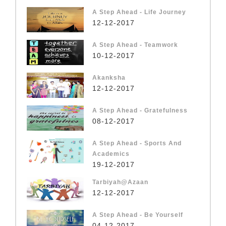
A Step Ahead - Life Journey
12-12-2017
A Step Ahead - Teamwork
10-12-2017
Akanksha
12-12-2017
A Step Ahead - Gratefulness
08-12-2017
A Step Ahead - Sports And
Academics
19-12-2017
Tarbiyah@Azaan
12-12-2017
A Step Ahead - Be Yourself
04-12-2017