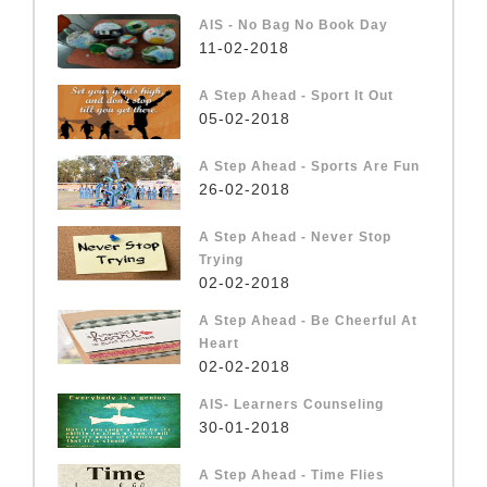
AIS - No Bag No Book Day
11-02-2018
A Step Ahead - Sport It Out
05-02-2018
A Step Ahead - Sports Are Fun
26-02-2018
A Step Ahead - Never Stop
Trying
02-02-2018
A Step Ahead - Be Cheerful At
Heart
02-02-2018
AIS- Learners Counseling
30-01-2018
A Step Ahead - Time Flies