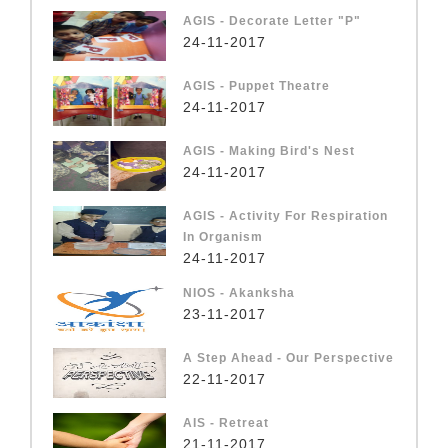
AGIS - Decorate Letter "P"
24-11-2017
AGIS - Puppet Theatre
24-11-2017
AGIS - Making Bird's Nest
24-11-2017
AGIS - Activity For Respiration
In Organism
24-11-2017
NIOS - Akanksha
23-11-2017
A Step Ahead - Our Perspective
22-11-2017
AIS - Retreat
21-11-2017