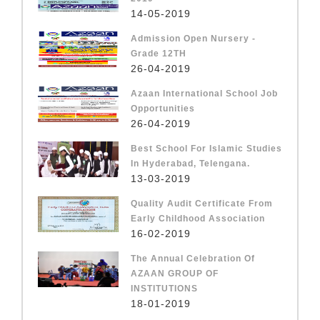
14-05-2019
Admission Open Nursery -
Grade 12TH
26-04-2019
Azaan International School Job
Opportunities
26-04-2019
Best School For Islamic Studies
In Hyderabad, Telengana.
13-03-2019
Quality Audit Certificate From
Early Childhood Association
16-02-2019
The Annual Celebration Of
AZAAN GROUP OF
INSTITUTIONS
18-01-2019