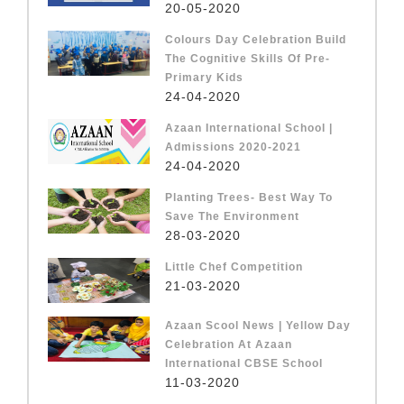
20-05-2020
Colours Day Celebration Build
The Cognitive Skills Of Pre-
Primary Kids
24-04-2020
Azaan International School |
Admissions 2020-2021
24-04-2020
Planting Trees- Best Way To
Save The Environment
28-03-2020
Little Chef Competition
21-03-2020
Azaan Scool News | Yellow Day
Celebration At Azaan
International CBSE School
11-03-2020