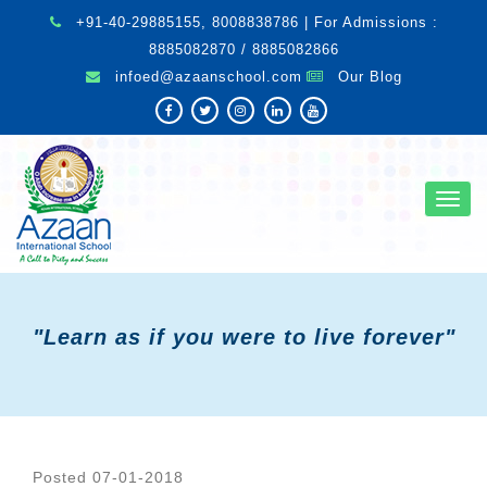
+91-40-29885155, 8008838786 | For Admissions :
8885082870 / 8885082866
infoed@azaanschool.com
Our Blog
Toggl
navig
"Learn as if you were to live forever"
Posted 07-01-2018