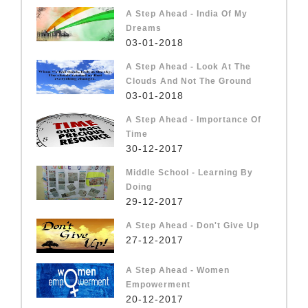
A Step Ahead - India Of My
Dreams
03-01-2018
A Step Ahead - Look At The
Clouds And Not The Ground
03-01-2018
A Step Ahead - Importance Of
Time
30-12-2017
Middle School - Learning By
Doing
29-12-2017
A Step Ahead - Don't Give Up
27-12-2017
A Step Ahead - Women
Empowerment
20-12-2017