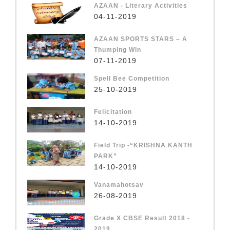
AZAAN - Literary Activities
04-11-2019
AZAAN SPORTS STARS – A
Thumping Win
07-11-2019
Spell Bee Competition
25-10-2019
Felicitation
14-10-2019
Field Trip -“KRISHNA KANTH
PARK”
14-10-2019
Vanamahotsav
26-08-2019
Grade X CBSE Result 2018 -
2019