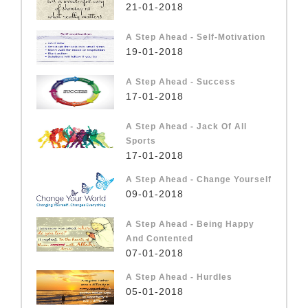
21-01-2018
A Step Ahead - Self-Motivation
19-01-2018
A Step Ahead - Success
17-01-2018
A Step Ahead - Jack Of All
Sports
17-01-2018
A Step Ahead - Change Yourself
09-01-2018
A Step Ahead - Being Happy
And Contented
07-01-2018
A Step Ahead - Hurdles
05-01-2018