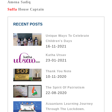
Amena Sadiq
Suffa
House Captain
RECENT POSTS
Unique Ways To Celebrate
Children's Days
16-11-2021
Katha Utsav
23-01-2021
Thank You Note
10-11-2020
The Spirit Of Patriotism
22-08-2020
Azaanians Learning Journey
Through The Lockdown.