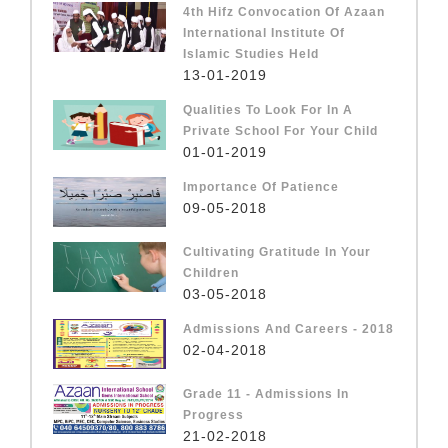
4th Hifz Convocation Of Azaan
International Institute Of
Islamic Studies Held
13-01-2019
Qualities To Look For In A
Private School For Your Child
01-01-2019
Importance Of Patience
09-05-2018
Cultivating Gratitude In Your
Children
03-05-2018
Admissions And Careers - 2018
02-04-2018
Grade 11 - Admissions In
Progress
21-02-2018