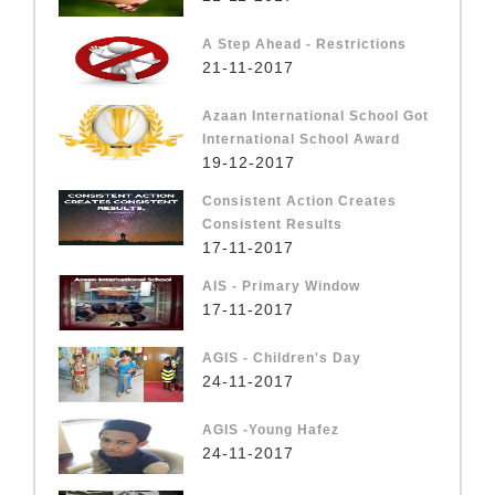
A Step Ahead - Restrictions
21-11-2017
Azaan International School Got
International School Award
19-12-2017
Consistent Action Creates
Consistent Results
17-11-2017
AIS - Primary Window
17-11-2017
AGIS - Children's Day
24-11-2017
AGIS -Young Hafez
24-11-2017