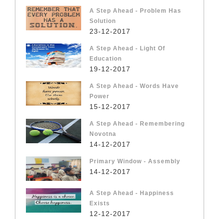
A Step Ahead - Problem Has
Solution
23-12-2017
A Step Ahead - Light Of
Education
19-12-2017
A Step Ahead - Words Have
Power
15-12-2017
A Step Ahead - Remembering
Novotna
14-12-2017
Primary Window - Assembly
14-12-2017
A Step Ahead - Happiness
Exists
12-12-2017