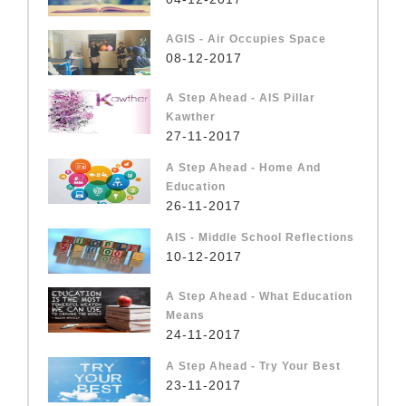
AGIS - Air Occupies Space
08-12-2017
A Step Ahead - AIS Pillar
Kawther
27-11-2017
A Step Ahead - Home And
Education
26-11-2017
AIS - Middle School Reflections
10-12-2017
A Step Ahead - What Education
Means
24-11-2017
A Step Ahead - Try Your Best
23-11-2017