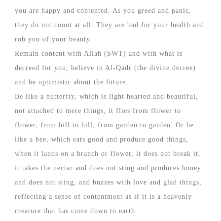
you are happy and contented. As you greed and panic,
they do not count at all. They are bad for your health and
rob you of your beauty.
Remain content with Allah (SWT) and with what is
decreed for you; believe in Al-Qadr (the divine decree)
and be optimistic about the future.
Be like a butterfly, which is light hearted and beautiful,
not attached to mere things, it flies from flower to
flower, from hill to hill, from garden to garden. Or be
like a bee, which eats good and produce good things,
when it lands on a branch or flower, it does not break it,
it takes the nectar and does not sting and produces honey
and does not sting, and buzzes with love and glad things,
reflecting a sense of contentment as if it is a heavenly
creature that has come down to earth.