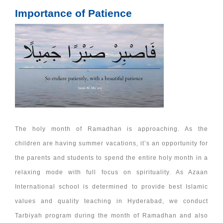
Importance of Patience
The holy month of Ramadhan is approaching. As the
children are having summer vacations, it’s an opportunity for
the parents and students to spend the entire holy month in a
relaxing mode with full focus on spirituality. As Azaan
International school is determined to provide best Islamic
values and quality teaching in Hyderabad, we conduct
Tarbiyah program during the month of Ramadhan and also