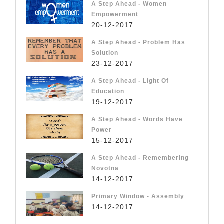
A Step Ahead - Women
Empowerment
20-12-2017
A Step Ahead - Problem Has
Solution
23-12-2017
A Step Ahead - Light Of
Education
19-12-2017
A Step Ahead - Words Have
Power
15-12-2017
A Step Ahead - Remembering
Novotna
14-12-2017
Primary Window - Assembly
14-12-2017