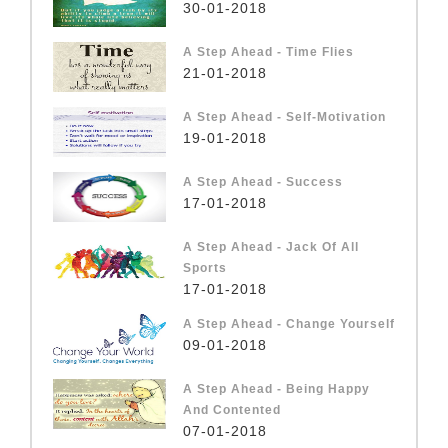
30-01-2018
A Step Ahead - Time Flies
21-01-2018
A Step Ahead - Self-Motivation
19-01-2018
A Step Ahead - Success
17-01-2018
A Step Ahead - Jack Of All
Sports
17-01-2018
A Step Ahead - Change Yourself
09-01-2018
A Step Ahead - Being Happy
And Contented
07-01-2018