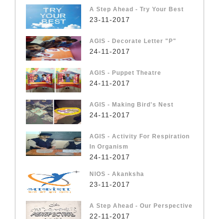
A Step Ahead - Try Your Best
23-11-2017
AGIS - Decorate Letter "P"
24-11-2017
AGIS - Puppet Theatre
24-11-2017
AGIS - Making Bird's Nest
24-11-2017
AGIS - Activity For Respiration
In Organism
24-11-2017
NIOS - Akanksha
23-11-2017
A Step Ahead - Our Perspective
22-11-2017