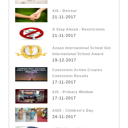
AIS - Retreat
21-11-2017
A Step Ahead - Restrictions
21-11-2017
Azaan International School Got
International School Award
19-12-2017
Consistent Action Creates
Consistent Results
17-11-2017
AIS - Primary Window
17-11-2017
AGIS - Children's Day
24-11-2017