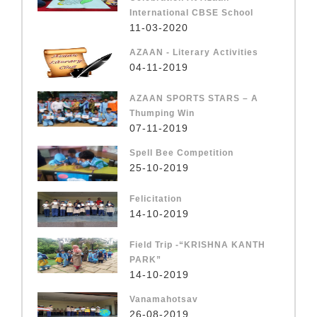
International CBSE School
11-03-2020
AZAAN - Literary Activities
04-11-2019
AZAAN SPORTS STARS – A
Thumping Win
07-11-2019
Spell Bee Competition
25-10-2019
Felicitation
14-10-2019
Field Trip -“KRISHNA KANTH
PARK”
14-10-2019
Vanamahotsav
26-08-2019