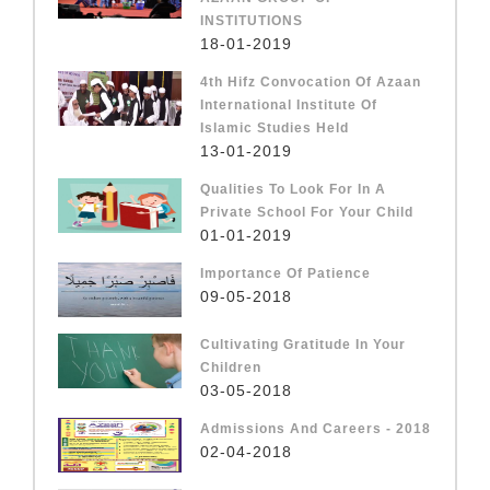
INSTITUTIONS
18-01-2019
4th Hifz Convocation Of Azaan
International Institute Of
Islamic Studies Held
13-01-2019
Qualities To Look For In A
Private School For Your Child
01-01-2019
Importance Of Patience
09-05-2018
Cultivating Gratitude In Your
Children
03-05-2018
Admissions And Careers - 2018
02-04-2018