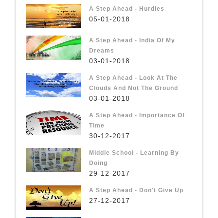
A Step Ahead - Hurdles
05-01-2018
A Step Ahead - India Of My
Dreams
03-01-2018
A Step Ahead - Look At The
Clouds And Not The Ground
03-01-2018
A Step Ahead - Importance Of
Time
30-12-2017
Middle School - Learning By
Doing
29-12-2017
A Step Ahead - Don't Give Up
27-12-2017