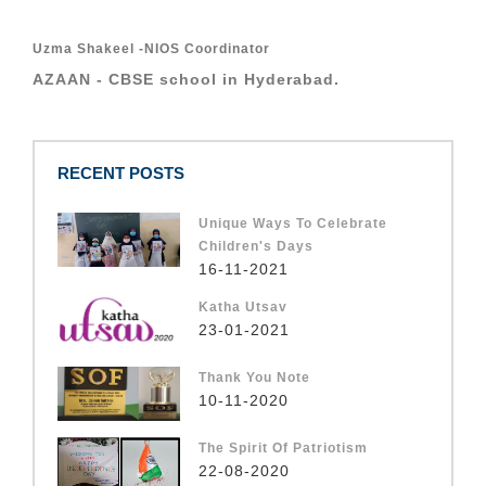
Uzma Shakeel -NIOS Coordinator
AZAAN - CBSE school in Hyderabad.
RECENT POSTS
Unique Ways To Celebrate
Children's Days
16-11-2021
Katha Utsav
23-01-2021
Thank You Note
10-11-2020
The Spirit Of Patriotism
22-08-2020