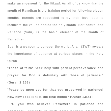
make arrangement for the Itikaaf. As all of us know that the
month of Ramdhan is the training period for following eleven
months, parents are requested to try their level best to
inculcate the values behind the holy month. Self-control and
Patience (Sabr) is the basic element of the month of
Ramadhan.
Sbar is a weapon to conquer the world. Allah (SWT) reveals
the importance of patience at various places in the Holy
Quran
“
Those of faith! Seek help with patient perseverance and
prayer: for God is definitely with those of patience.”
(Quran 2:153)
“
Peace be upon you for that you preserved in patience!
Now how excellent is the final home!” (Quran 13:24)
“
O you who believe! Persevere in patience and