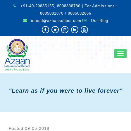
+91-40-29885155, 8008838786 | For Admissions :
8885082870 / 8885082866
infoed@azaanschool.com
Our Blog
Toggl
navig
"Learn as if you were to live forever"
Posted 09-05-2018