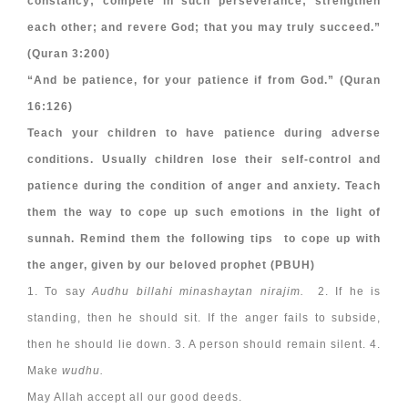
constancy; compete in such perseverance; strengthen
each other; and revere God; that you may truly succeed.”
(Quran 3:200)
“And be patience, for your patience if from God.” (Quran
16:126)
Teach your children to have patience during adverse
conditions. Usually children lose their self-control and
patience during the condition of anger and anxiety. Teach
them the way to cope up such emotions in the light of
sunnah. Remind them the following tips to cope up with
the anger, given by our beloved prophet (PBUH)
1. To say
Audhu billahi minashaytan nirajim.
2. If he is
standing, then he should sit. If the anger fails to subside,
then he should lie down. 3. A person should remain silent. 4.
Make
wudhu.
May Allah accept all our good deeds.