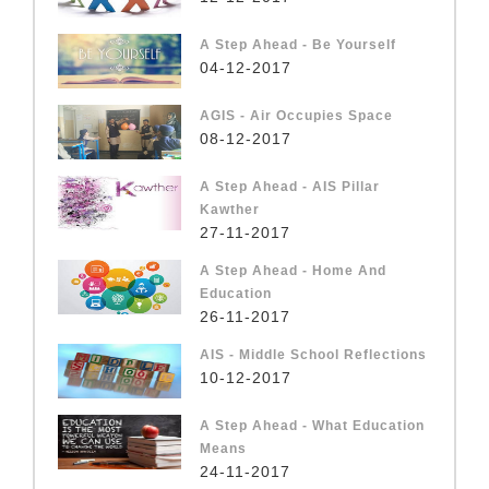
A Step Ahead - Be Yourself
04-12-2017
AGIS - Air Occupies Space
08-12-2017
A Step Ahead - AIS Pillar
Kawther
27-11-2017
A Step Ahead - Home And
Education
26-11-2017
AIS - Middle School Reflections
10-12-2017
A Step Ahead - What Education
Means
24-11-2017