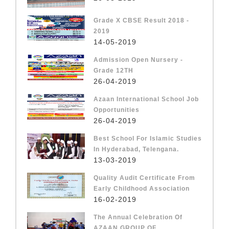
Grade X CBSE Result 2018 -
2019
14-05-2019
Admission Open Nursery -
Grade 12TH
26-04-2019
Azaan International School Job
Opportunities
26-04-2019
Best School For Islamic Studies
In Hyderabad, Telengana.
13-03-2019
Quality Audit Certificate From
Early Childhood Association
16-02-2019
The Annual Celebration Of
AZAAN GROUP OF