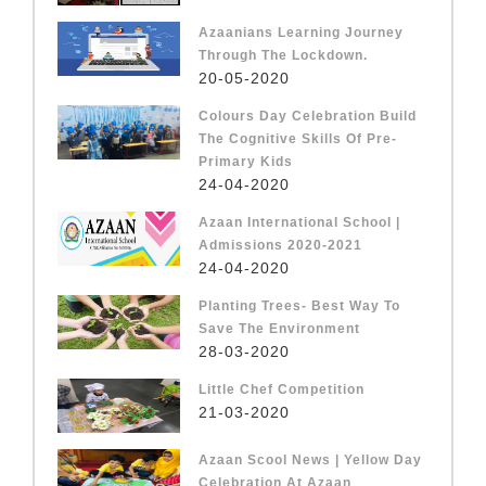
Azaanians Learning Journey
Through The Lockdown.
20-05-2020
Colours Day Celebration Build
The Cognitive Skills Of Pre-
Primary Kids
24-04-2020
Azaan International School |
Admissions 2020-2021
24-04-2020
Planting Trees- Best Way To
Save The Environment
28-03-2020
Little Chef Competition
21-03-2020
Azaan Scool News | Yellow Day
Celebration At Azaan