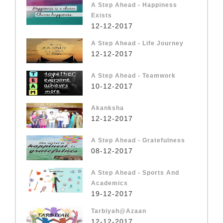
A Step Ahead - Happiness
Exists
12-12-2017
A Step Ahead - Life Journey
12-12-2017
A Step Ahead - Teamwork
10-12-2017
Akanksha
12-12-2017
A Step Ahead - Gratefulness
08-12-2017
A Step Ahead - Sports And
Academics
19-12-2017
Tarbiyah@Azaan
12-12-2017