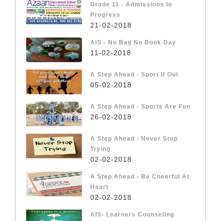
Grade 11 - Admissions In
Progress
21-02-2018
AIS - No Bag No Book Day
11-02-2018
A Step Ahead - Sport It Out
05-02-2018
A Step Ahead - Sports Are Fun
26-02-2018
A Step Ahead - Never Stop
Trying
02-02-2018
A Step Ahead - Be Cheerful At
Heart
02-02-2018
AIS- Learners Counseling